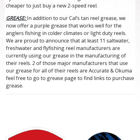
cheaper to just buy a new 2-speed reel.
GREASE:
In addition to our Cal’s tan reel grease, we
now offer a purple grease that works well for the
anglers fishing in colder climates or light duty reels.
We are proud to announce that at least 11 saltwater,
freshwater and flyfishing reel manufacturers are
currently using our grease in the manufacturing of
their reels. 2 of those major manufacturers that use
our grease for all of their reels are Accurate & Okuma
feel free to go to grease page to find links to purchase
grease.