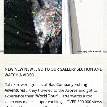
NEW NEW NEW .... GO TO OUR GALLERY SECTION AND
WATCH A VIDEO
....
Cal / Eric were guests of
Bad Company Fishing
Adventures
... they traveled to the Azores and got to
experience their
"World Tour"
... afterwards a cool
video was made.... super exciting .... OVER 300,000 views