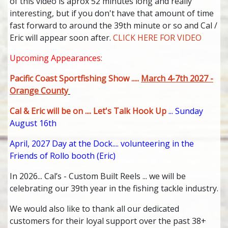
of this video is aprox 52 minutes long and really
interesting, but if you don't have that amount of time
fast forward to around the 39th minute or so and Cal /
Eric will appear soon after.
CLICK HERE FOR VIDEO
Upcoming Appearances:
Pacific Coast Sportfishing Show .....
March 4-7th 2027 -
Orange County
Cal & Eric will be on .... Let's Talk Hook Up
... Sunday
August 16th
April, 2027 Day at the Dock.... volunteering in the
Friends of Rollo booth (Eric)
In 2026... Cal’s - Custom Built Reels ... we will be
celebrating our 39th year in the fishing tackle industry.
We would also like to thank all our dedicated
customers for their loyal support over the past 38+