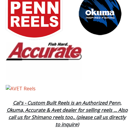
Cal's - Custom Built Reels is an Authorized Penn,
Okuma, Accurate & Avet dealer for selling reels ... Also
call us for Shimano reels too.. (please call us directly
to inquire)