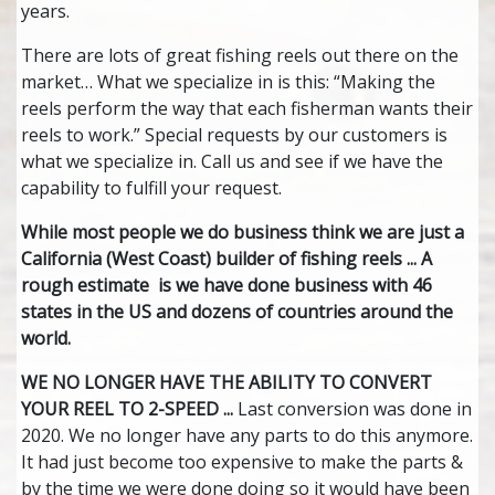
years.
There are lots of great fishing reels out there on the
market… What we specialize in is this: “Making the
reels perform the way that each fisherman wants their
reels to work.” Special requests by our customers is
what we specialize in. Call us and see if we have the
capability to fulfill your request.
While most people we do business think we are just a
California (West Coast) builder of fishing reels ... A
rough estimate is we have done business with 46
states in the US and dozens of countries around the
world.
WE NO LONGER HAVE THE ABILITY TO CONVERT
YOUR REEL TO 2-SPEED ...
Last conversion was done in
2020. We no longer have any parts to do this anymore.
It had just become too expensive to make the parts &
by the time we were done doing so it would have been